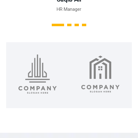
HR Manager
1
2
3
4