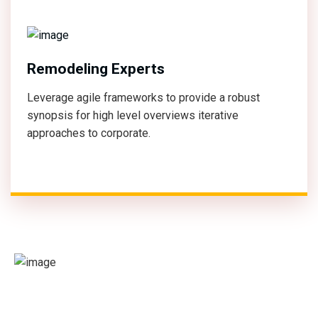
Remodeling Experts
Leverage agile frameworks to provide a robust
synopsis for high level overviews iterative
approaches to corporate.