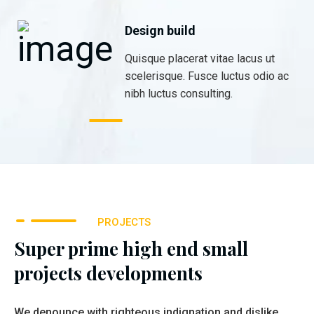
Design build
Quisque placerat vitae lacus ut
scelerisque. Fusce luctus odio ac
nibh luctus consulting.
PROJECTS
Super prime high end small
projects developments
We denounce with righteous indignation and dislike