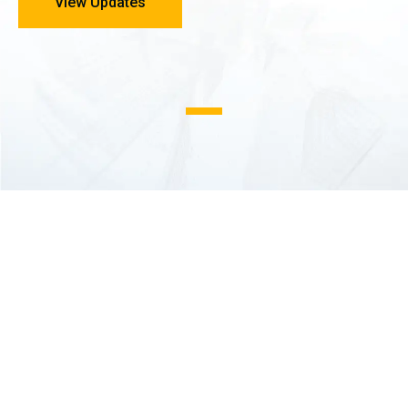
View Updates
1