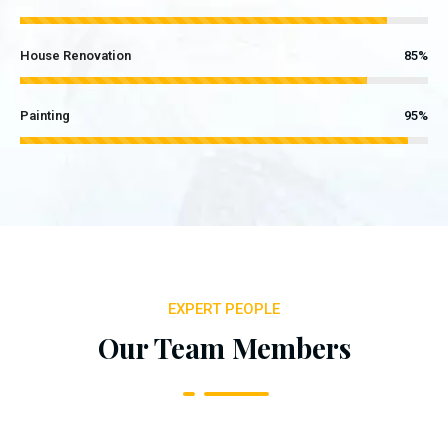
House Renovation
85%
Painting
95%
EXPERT PEOPLE
Our Team Members