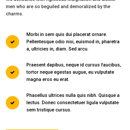
men who are so beguiled and demoralized by the
charms.
Morbi in sem quis dui placerat ornare.
Pellentesque odio nisi, euismod in, pharetra
a, ultricies in, diam. Sed arcu.
Praesent dapibus, neque id cursus faucibus,
tortor neque egestas augue, eu vulputate
magna eros eu erat.
Phasellus ultrices nulla quis nibh. Quisque a
lectus. Donec consectetuer ligula vulputate
sem tristique cursus.