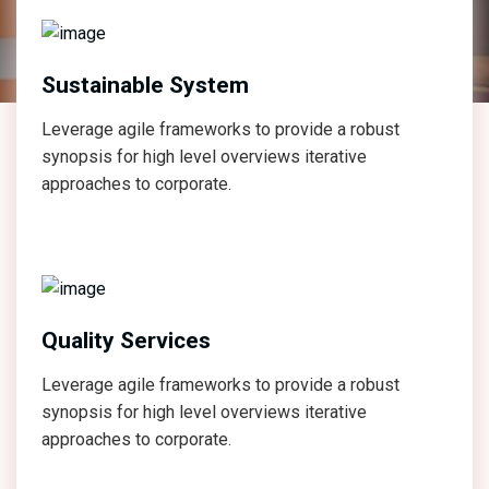
Sustainable System
Leverage agile frameworks to provide a robust
synopsis for high level overviews iterative
approaches to corporate.
Quality Services
Leverage agile frameworks to provide a robust
synopsis for high level overviews iterative
approaches to corporate.