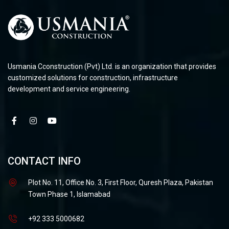
Usmania Cconstruction (Pvt) Ltd. is an organization that provides
customized solutions for construction, infrastructure
development and service engineering.
CONTACT INFO
Plot No. 11, Office No. 3, First Floor, Quresh Plaza, Pakistan
Town Phase 1, Islamabad
+92 333 5000682