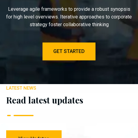
Leverage agile frameworks to provide a robust synopsis
for high level overviews. Iterative approaches to corporate
strategy foster collaborative thinking
GET STARTED
LATEST NEWS
Read latest updates