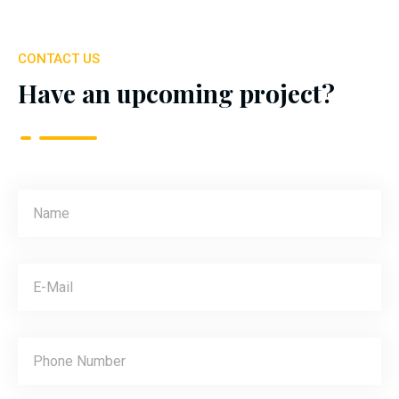
CONTACT US
Have an upcoming project?