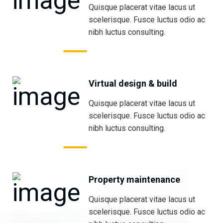
Quisque placerat vitae lacus ut
scelerisque. Fusce luctus odio ac
nibh luctus consulting.
Virtual design & build
Quisque placerat vitae lacus ut
scelerisque. Fusce luctus odio ac
nibh luctus consulting.
Property maintenance
Quisque placerat vitae lacus ut
scelerisque. Fusce luctus odio ac