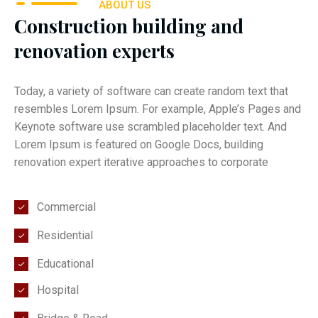
ABOUT US
Construction building and
renovation experts
Today, a variety of software can create random text that
resembles Lorem Ipsum. For example, Apple’s Pages and
Keynote software use scrambled placeholder text. And
Lorem Ipsum is featured on Google Docs, building
renovation expert iterative approaches to corporate
Commercial
Residential
Educational
Hospital