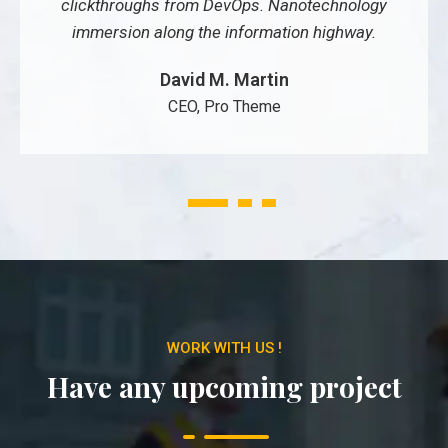
clickthroughs from DevOps. Nanotechnology
immersion along the information highway.
David M. Martin
CEO, Pro Theme
1
2
3
WORK WITH US !
Have any upcoming project