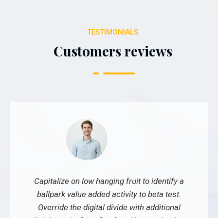
TESTIMONIALS
Customers reviews
Capitalize on low hanging fruit to identify a
ballpark value added activity to beta test.
Override the digital divide with additional