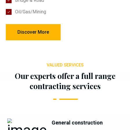
Bridge & Road
Oil/Gas/Mining
Discover More
VALUED SERVICES
Our experts offer a full range
contracting services
General construction