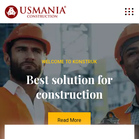
WELCOME TO KONSTRUK
Best solution for
construction
Read More