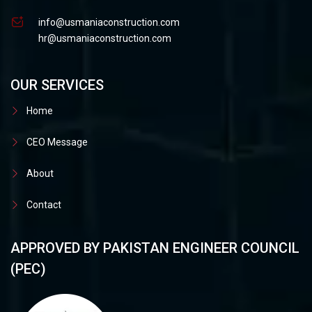
info@usmaniaconstruction.com
hr@usmaniaconstruction.com
OUR SERVICES
Home
CEO Message
About
Contact
APPROVED BY PAKISTAN ENGINEER COUNCIL
(PEC)