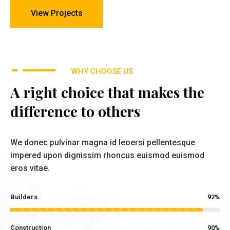
View Projects
WHY CHOOSE US
A right choice that makes the
difference to others
We donec pulvinar magna id leoersi pellentesque
impered upon dignissim rhoncus euismod euismod
eros vitae.
Builders
92%
Construction
90%