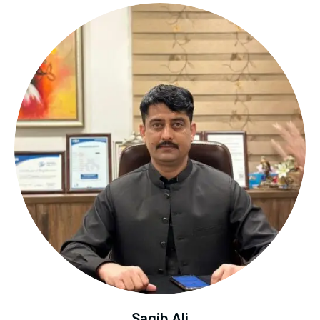
Saqib Ali