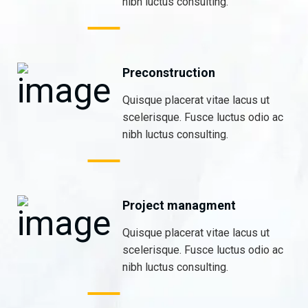
nibh luctus consulting.
Preconstruction
Quisque placerat vitae lacus ut
scelerisque. Fusce luctus odio ac
nibh luctus consulting.
Project managment
Quisque placerat vitae lacus ut
scelerisque. Fusce luctus odio ac
nibh luctus consulting.