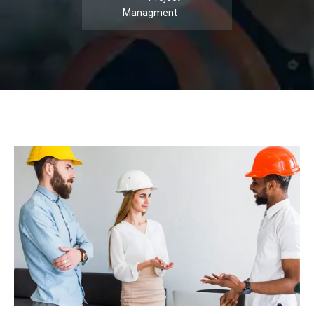
Managment