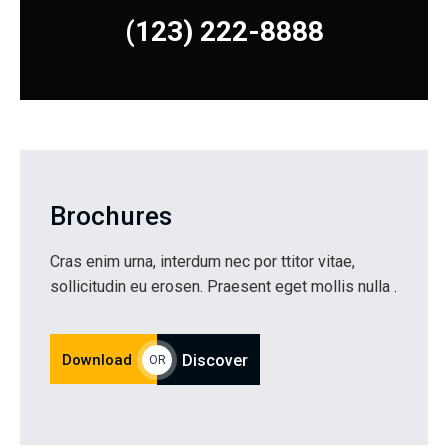
(123) 222-8888
Brochures
Cras enim urna, interdum nec por ttitor vitae,
sollicitudin eu erosen. Praesent eget mollis nulla .
Download
Discover
OR