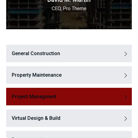
CEO, Pro Theme
General Construction
Property Maintenance
Project Managment
Virtual Design & Build