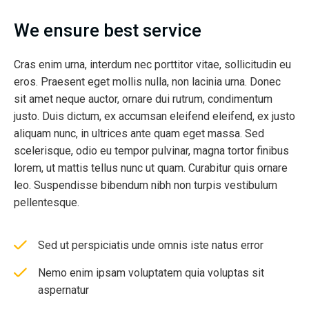
We ensure best service
Cras enim urna, interdum nec porttitor vitae, sollicitudin eu
eros. Praesent eget mollis nulla, non lacinia urna. Donec
sit amet neque auctor, ornare dui rutrum, condimentum
justo. Duis dictum, ex accumsan eleifend eleifend, ex justo
aliquam nunc, in ultrices ante quam eget massa. Sed
scelerisque, odio eu tempor pulvinar, magna tortor finibus
lorem, ut mattis tellus nunc ut quam. Curabitur quis ornare
leo. Suspendisse bibendum nibh non turpis vestibulum
pellentesque.
Sed ut perspiciatis unde omnis iste natus error
Nemo enim ipsam voluptatem quia voluptas sit
aspernatur