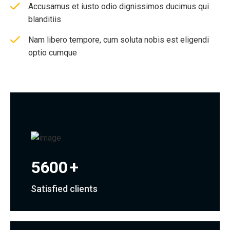
Accusamus et iusto odio dignissimos ducimus qui
blanditiis
Nam libero tempore, cum soluta nobis est eligendi
optio cumque
5600
+
Satisfied clients