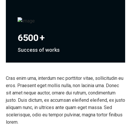
6500
+
Success of works
Cras enim urna, interdum nec porttitor vitae, sollicitudin eu
eros. Praesent eget mollis nulla, non lacinia urna. Donec
sit amet neque auctor, ornare dui rutrum, condimentum
justo. Duis dictum, ex accumsan eleifend eleifend, ex justo
aliquam nunc, in ultrices ante quam eget massa. Sed
scelerisque, odio eu tempor pulvinar, magna tortor finibus
lorem.