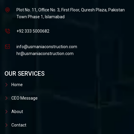
Plot No. 11, Office No. 3, First Floor, Quresh Plaza, Pakistan
Town Phase 1, Islamabad
+92 333 5000682
info@usmaniaconstruction.com
hr@usmaniaconstruction.com
OUR SERVICES
Home
CEO Message
About
Contact