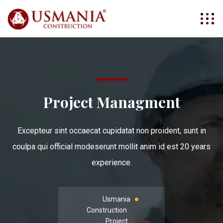
Project Managment
Excepteur sint occaecat cupidatat non proident, sunt in
coulpa qui official modeserunt mollit anim id est 20 years
experience.
Usmania
Construction
Project