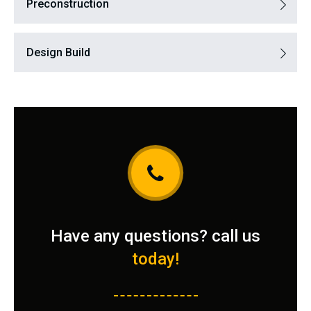
Preconstruction
Design Build
Have any questions? call us
today!