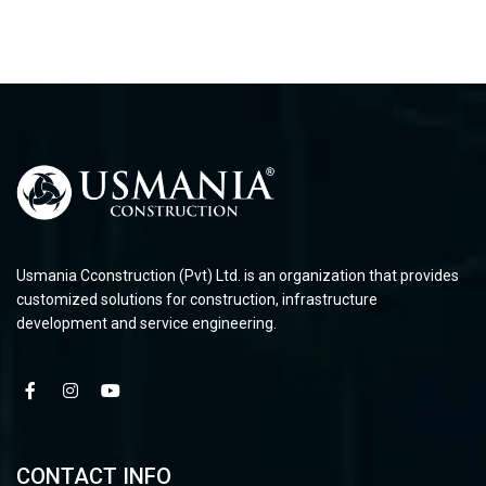
Usmania Cconstruction (Pvt) Ltd. is an organization that provides
customized solutions for construction, infrastructure
development and service engineering.
CONTACT INFO