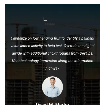
Capitalize on low hanging fruit to identify a ballpark
value added activity to beta test. Override the digital
divide with additional clickthroughs from DevOps.
Nanotechnology immersion along the information
highway.
David M. Martin