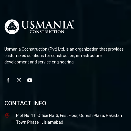
Usmania Cconstruction (Pvt) Ltd. is an organization that provides
customized solutions for construction, infrastructure
development and service engineering.
CONTACT INFO
Plot No. 11, Office No. 3, First Floor, Quresh Plaza, Pakistan
Town Phase 1, Islamabad