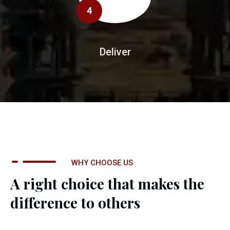
4
Deliver
WHY CHOOSE US
A right choice that makes the
difference to others