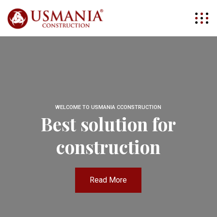
WELCOME TO USMANIA CCONSTRUCTION
Best solution for
construction
Read More