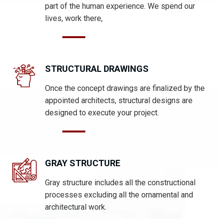
part of the human experience. We spend our
lives, work there,
STRUCTURAL DRAWINGS
Once the concept drawings are finalized by the
appointed architects, structural designs are
designed to execute your project.
GRAY STRUCTURE
Gray structure includes all the constructional
processes excluding all the ornamental and
architectural work.