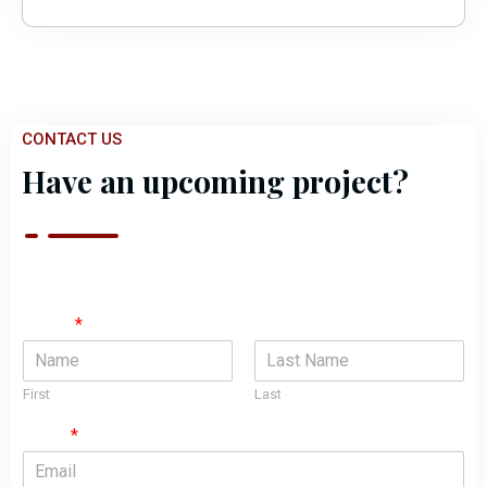
CONTACT US
Have an upcoming project?
Name
*
First
Last
Email
*