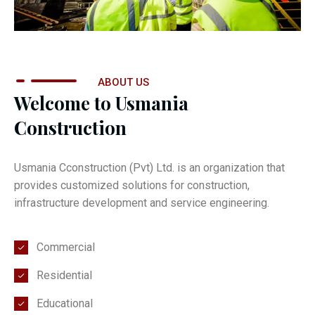
ABOUT US
Welcome to Usmania
Construction
Usmania Cconstruction (Pvt) Ltd. is an organization that
provides customized solutions for construction,
infrastructure development and service engineering.
Commercial
Residential
Educational