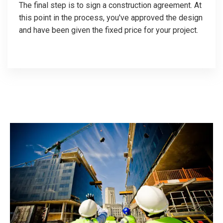
The final step is to sign a construction agreement. At
this point in the process, you've approved the design
and have been given the fixed price for your project.