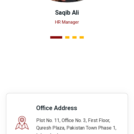
Saqib Ali
HR Manager
1
2
3
4
Office Address
Plot No. 11, Office No. 3, First Floor,
Quresh Plaza, Pakistan Town Phase 1,