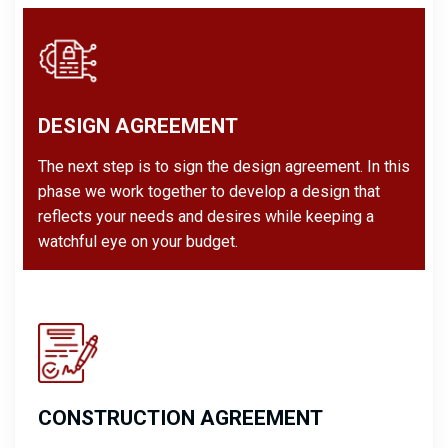
DESIGN AGREEMENT
The next step is to sign the design agreement. In this
phase we work together to develop a design that
reflects your needs and desires while keeping a
watchful eye on your budget.
CONSTRUCTION AGREEMENT