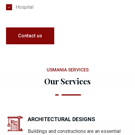
Hospital
Contact us
USMANIA SERVICES
Our Services
ARCHITECTURAL DESIGNS
Buildings and constructions are an essential