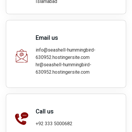
Islamabad
Email us
info@seashell-hummingbird-
630952.hostingersite.com
hr@seashell-hummingbird-
630952.hostingersite.com
Call us
+92 333 5000682