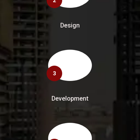
2
Design
3
Development