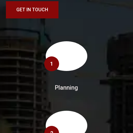
GET IN TOUCH
1
Planning