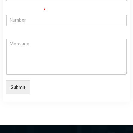
Phone Numbers
*
Comment or Message
Submit