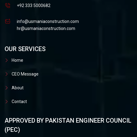
+92 333 5000682
info@usmaniaconstruction.com
hr@usmaniaconstruction.com
OUR SERVICES
Home
CEO Message
About
Contact
APPROVED BY PAKISTAN ENGINEER COUNCIL
(PEC)