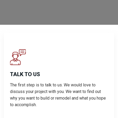
TALK TO US
The first step is to talk to us. We would love to
discuss your project with you. We want to find out
why you want to build or remodel and what you hope
to accomplish.