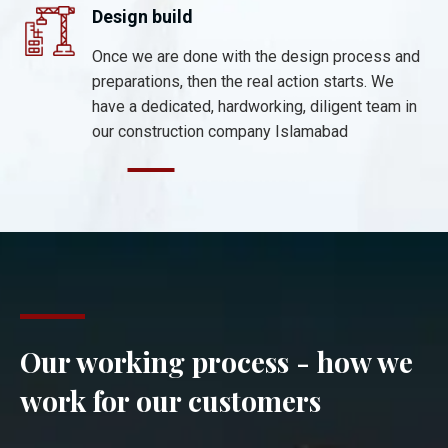
Design build
Once we are done with the design process and
preparations, then the real action starts. We
have a dedicated, hardworking, diligent team in
our construction company Islamabad
Our working process - how we
work for our customers