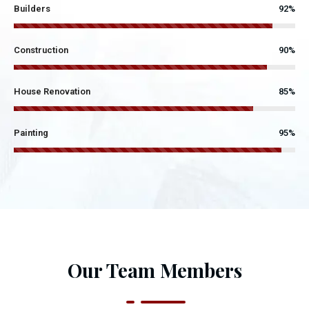
Builders
92%
Construction
90%
House Renovation
85%
Painting
95%
Our Team Members