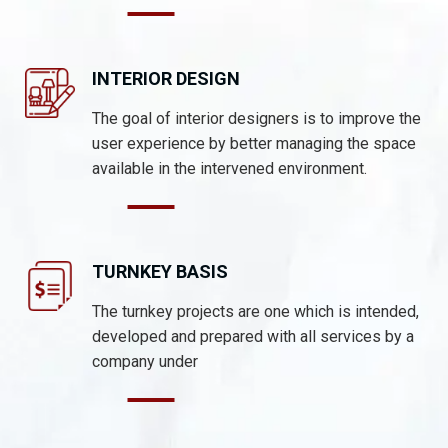
INTERIOR DESIGN
The goal of interior designers is to improve the
user experience by better managing the space
available in the intervened environment.
TURNKEY BASIS
The turnkey projects are one which is intended,
developed and prepared with all services by a
company under