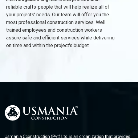
reliable crafts-people that will help realize all of
your projects' needs. Our team will offer you the
most professional construction services. Well
trained employees and construction workers
assure safe and efficient services while delivering
on time and within the project's budget.
Usmania Cconstruction (Pvt) Ltd. is an organization that provides