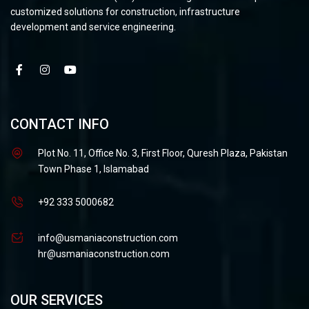
customized solutions for construction, infrastructure
development and service engineering.
CONTACT INFO
Plot No. 11, Office No. 3, First Floor, Quresh Plaza, Pakistan
Town Phase 1, Islamabad
+92 333 5000682
info@usmaniaconstruction.com
hr@usmaniaconstruction.com
OUR SERVICES