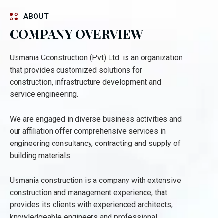
ABOUT
COMPANY OVERVIEW
Usmania Cconstruction (Pvt) Ltd. is an organization
that provides customized solutions for
construction, infrastructure development and
service engineering.
We are engaged in diverse business activities and
our affiliation offer comprehensive services in
engineering consultancy, contracting and supply of
building materials.
Usmania construction is a company with extensive
construction and management experience, that
provides its clients with experienced architects,
knowledgeable engineers and professional