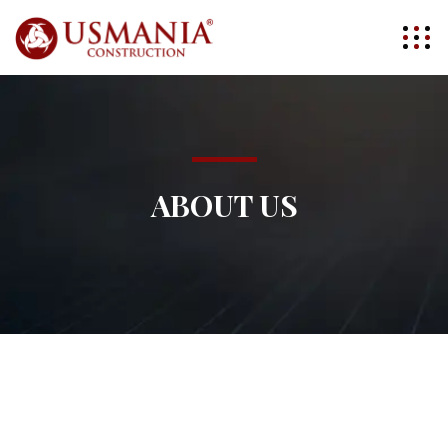
ABOUT US