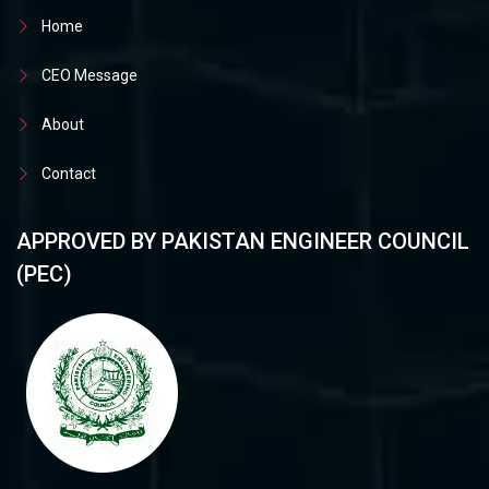
Home
CEO Message
About
Contact
APPROVED BY PAKISTAN ENGINEER COUNCIL
(PEC)