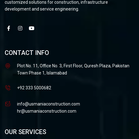
customized solutions for construction, infrastructure
development and service engineering.
CONTACT INFO
Plot No. 11, Office No. 3, First Floor, Quresh Plaza, Pakistan
Town Phase 1, Islamabad
+92 333 5000682
info@usmaniaconstruction.com
hr@usmaniaconstruction.com
OUR SERVICES