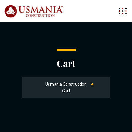
Cart
Usmania Construction
Cart