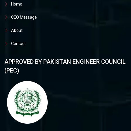
Home
CEO Message
About
Contact
APPROVED BY PAKISTAN ENGINEER COUNCIL
(PEC)