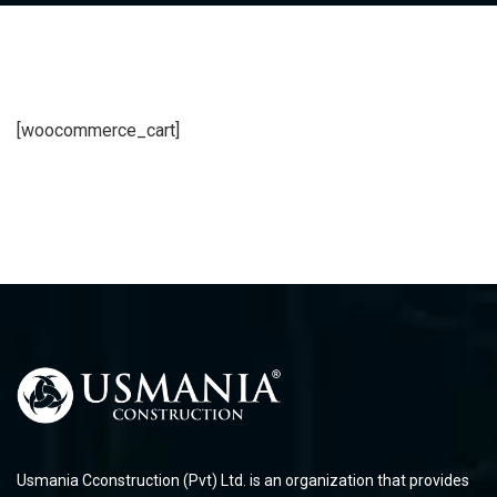
[woocommerce_cart]
Usmania Cconstruction (Pvt) Ltd. is an organization that provides