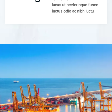
lacus ut scelerisque fusce
luctus odio ac nibh luctu.