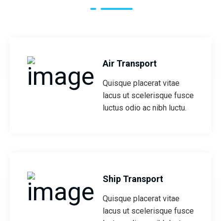
Air Transport
Quisque placerat vitae
lacus ut scelerisque fusce
luctus odio ac nibh luctu.
Ship Transport
Quisque placerat vitae
lacus ut scelerisque fusce