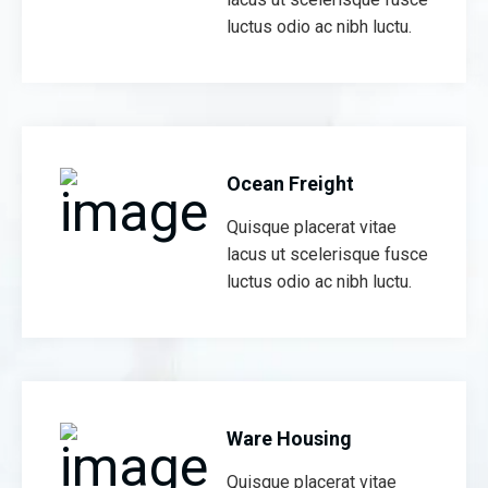
luctus odio ac nibh luctu.
Ocean Freight
Quisque placerat vitae
lacus ut scelerisque fusce
luctus odio ac nibh luctu.
Ware Housing
Quisque placerat vitae