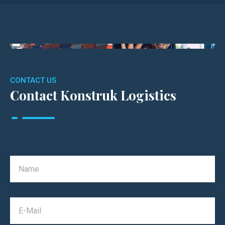
CONTACT US
Contact Konstruk Logistics