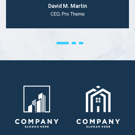
David M. Martin
CEO, Pro Theme
1
2
3