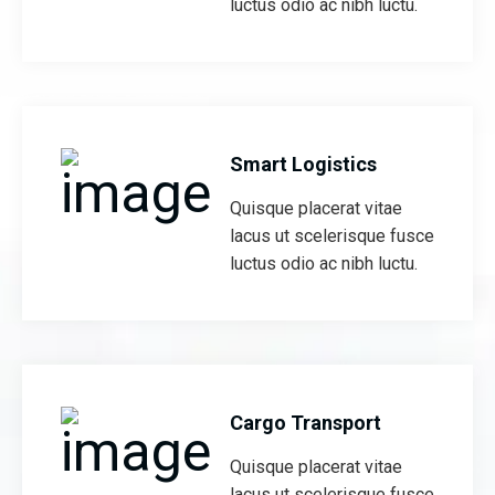
luctus odio ac nibh luctu.
Smart Logistics
Quisque placerat vitae
lacus ut scelerisque fusce
luctus odio ac nibh luctu.
Cargo Transport
Quisque placerat vitae
lacus ut scelerisque fusce