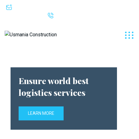
info@seashell-hummingbird-630952.hostingersite.com
+92 333 5000682
Ensure world best
logistics services
LEARN MORE