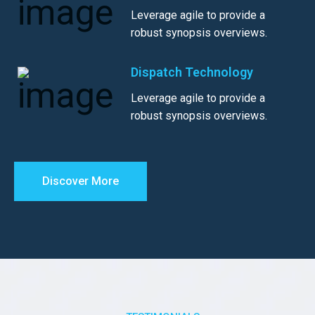
Leverage agile to provide a
robust synopsis overviews.
Dispatch Technology
Leverage agile to provide a
robust synopsis overviews.
Discover More