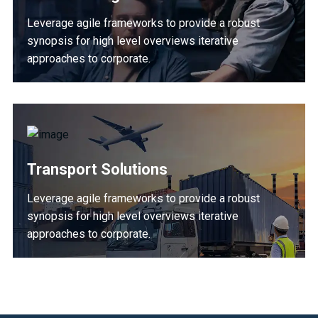
Leverage agile frameworks to provide a robust
synopsis for high level overviews iterative
approaches to corporate.
Transport Solutions
Leverage agile frameworks to provide a robust
synopsis for high level overviews iterative
approaches to corporate.