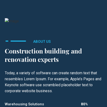
ABOUT US
Construction building and
renovation experts
Today, a variety of software can create random text that
resembles Lorem Ipsum. For example, Apple’s Pages and
Keynote software use scrambled placeholder text to
corporate website business.
Warehousing Solutions
80%