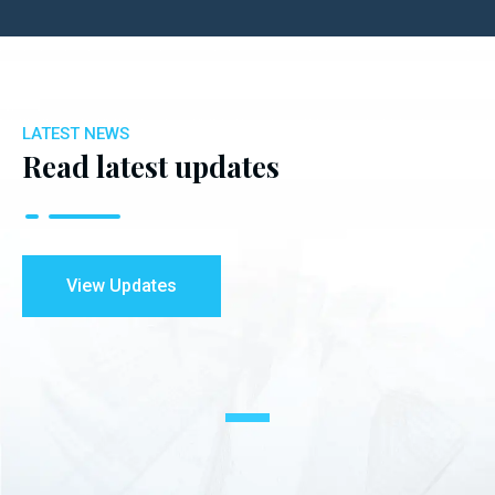
LATEST NEWS
Read latest updates
View Updates
1