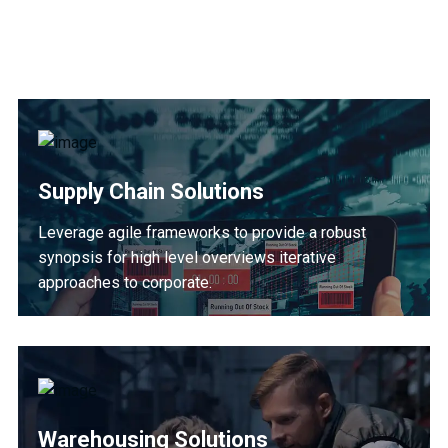
Supply Chain Solutions
Leverage agile frameworks to provide a robust
synopsis for high level overviews iterative
approaches to corporate.
Warehousing Solutions