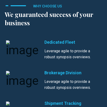
WHY CHOOSE US
We guaranteed success of your
business
Dedicated Fleet
Leverage agile to provide a
robust synopsis overviews.
Brokerage Division
Leverage agile to provide a
robust synopsis overviews.
Shipment Tracking