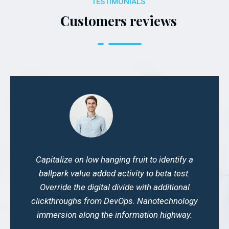
TESTIMONIALS
Customers reviews
Capitalize on low hanging fruit to identify a
ballpark value added activity to beta test.
Override the digital divide with additional
clickthroughs from DevOps. Nanotechnology
immersion along the information highway.