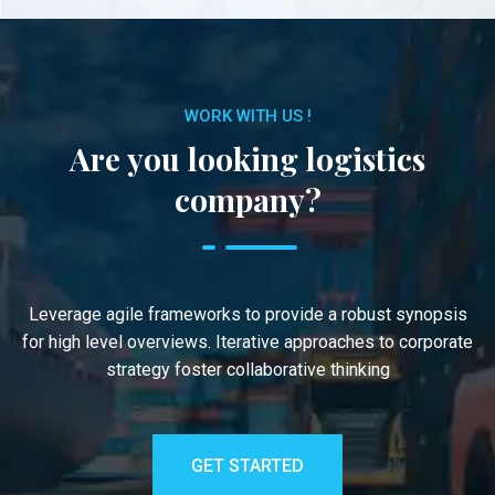
WORK WITH US !
Are you looking logistics
company?
Leverage agile frameworks to provide a robust synopsis
for high level overviews. Iterative approaches to corporate
strategy foster collaborative thinking
GET STARTED