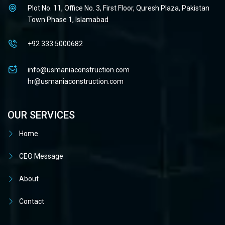
Plot No. 11, Office No. 3, First Floor, Quresh Plaza, Pakistan
Town Phase 1, Islamabad
+92 333 5000682
info@usmaniaconstruction.com
hr@usmaniaconstruction.com
OUR SERVICES
Home
CEO Message
About
Contact