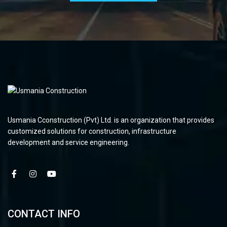
Usmania Cconstruction (Pvt) Ltd. is an organization that provides
customized solutions for construction, infrastructure
development and service engineering.
CONTACT INFO