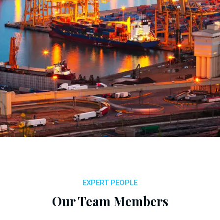
EXPERT PEOPLE
Our Team Members