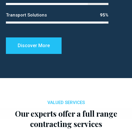
Transport Solutions
95%
Discover More
VALUED SERVICES
Our experts offer a full range
contracting services