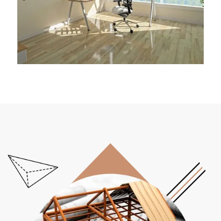
Architect Design