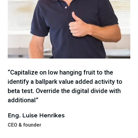
“Capitalize on low hanging fruit to the
identify a ballpark value added activity to
beta test. Override the digital divide with
additional”
Eng. Luise Henrikes
CEO & founder