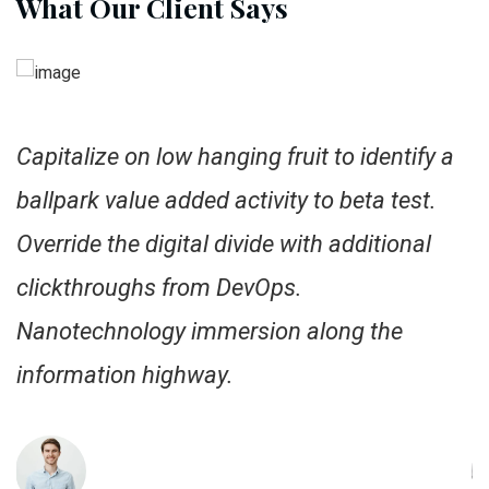
What Our Client Says
Capitalize on low hanging fruit to identify a
C
ballpark value added activity to beta test.
b
Override the digital divide with additional
O
clickthroughs from DevOps.
c
Nanotechnology immersion along the
N
information highway.
i