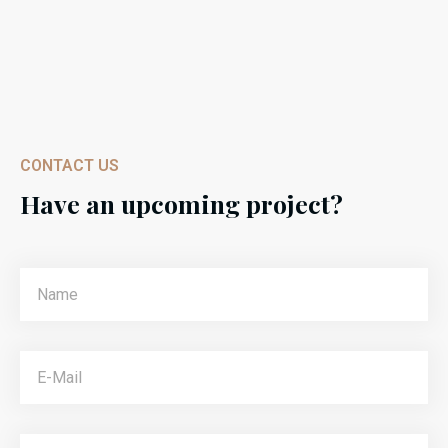
CONTACT US
Have an upcoming project?