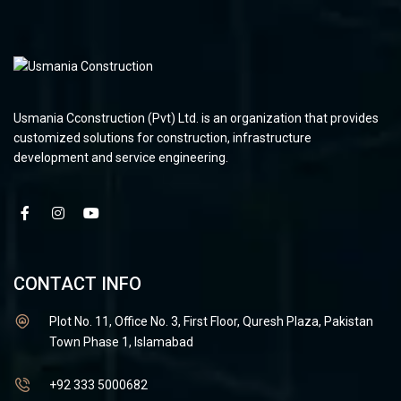
Usmania Cconstruction (Pvt) Ltd. is an organization that provides
customized solutions for construction, infrastructure
development and service engineering.
CONTACT INFO
Plot No. 11, Office No. 3, First Floor, Quresh Plaza, Pakistan
Town Phase 1, Islamabad
+92 333 5000682