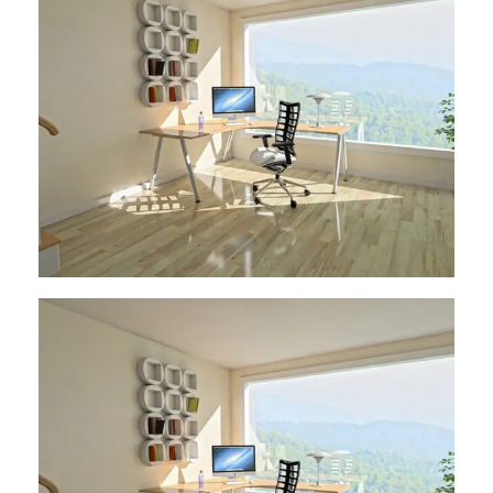
Architect Design
Architect Design