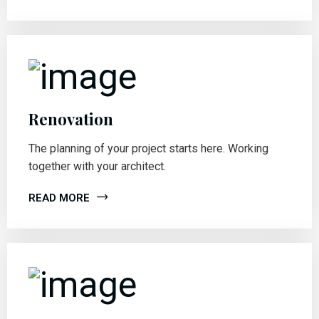
Renovation
The planning of your project starts here. Working
together with your architect.
READ MORE