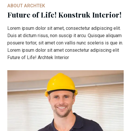
ABOUT ARCHTEK
Future of Life! Konstruk Interior!
Lorem ipsum dolor sit amet, consectetur adipiscing elit.
Duis at dictum risus, non suscip it arcu. Quisque aliquam
posuere tortor, sit amet con vallis nunc sceleris is que in.
Lorem ipsum dolor sit amet consectetur adipiscing elit
Future of Life! Archtek Interior