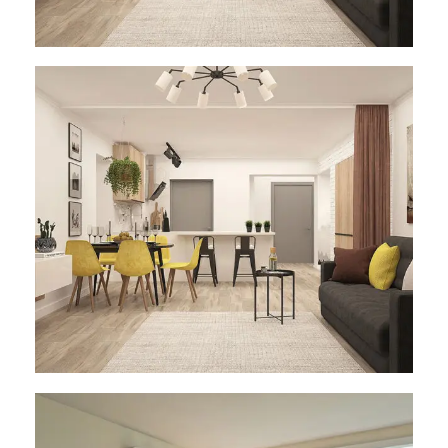
Architect Design