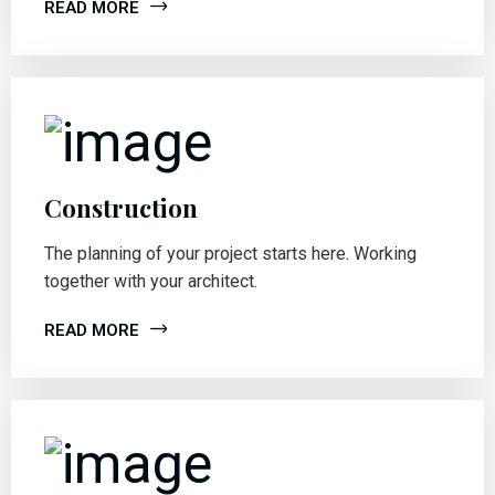
READ MORE
Construction
The planning of your project starts here. Working
together with your architect.
READ MORE