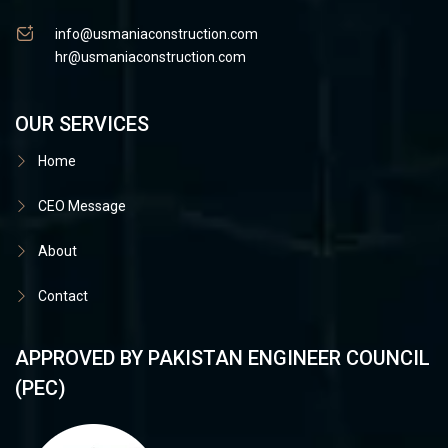
info@usmaniaconstruction.com
hr@usmaniaconstruction.com
OUR SERVICES
Home
CEO Message
About
Contact
APPROVED BY PAKISTAN ENGINEER COUNCIL
(PEC)