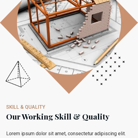
SKILL & QUALITY
Our Working Skill & Quality
Lorem ipsum dolor sit amet, consectetur adipiscing elit.