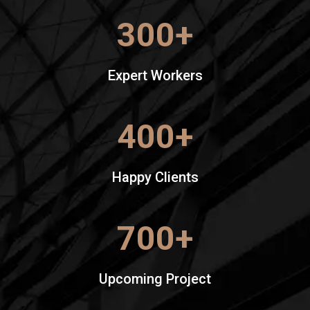
300
+
Expert Workers
400
+
Happy Clients
700
+
Upcoming Project