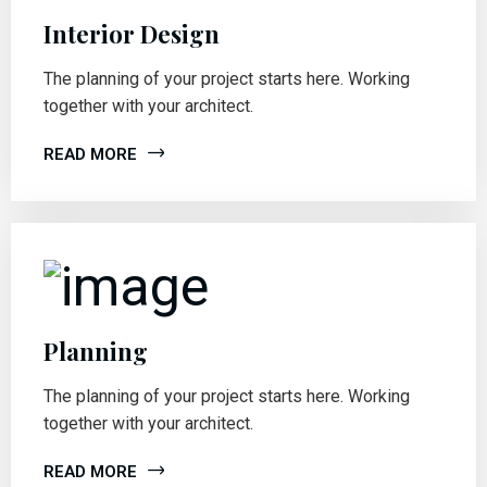
Interior Design
The planning of your project starts here. Working
together with your architect.
READ MORE
Planning
The planning of your project starts here. Working
together with your architect.
READ MORE