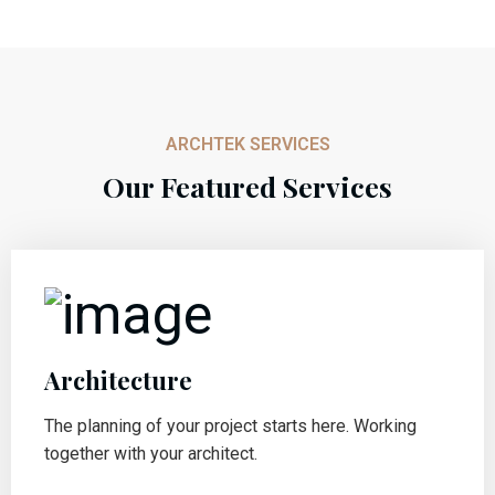
ARCHTEK SERVICES
Our Featured Services
Architecture
The planning of your project starts here. Working
together with your architect.