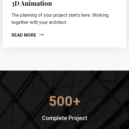
3D Animation
The planning of your project starts here. Working
together with your architect.
READ MORE
500
+
Complete Project