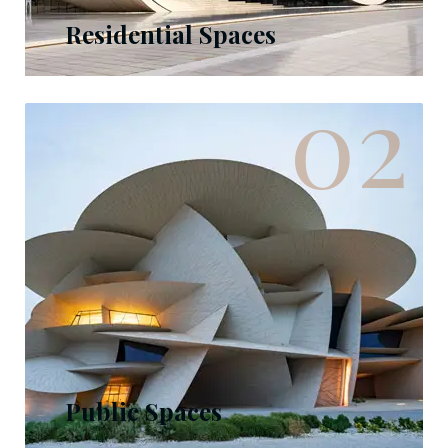
Residential Spaces
02
Public Spaces