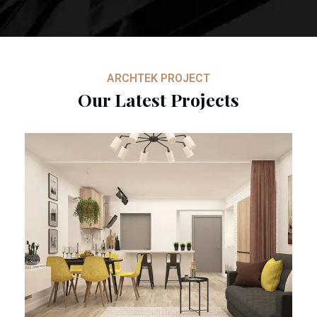
ARCHTEK PROJECT
Our Latest Projects