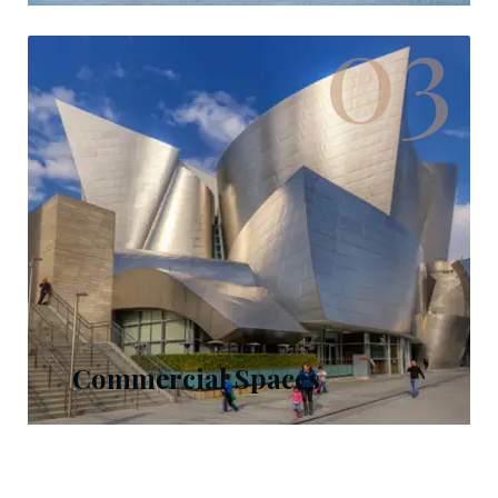
03
Commercial Spaces