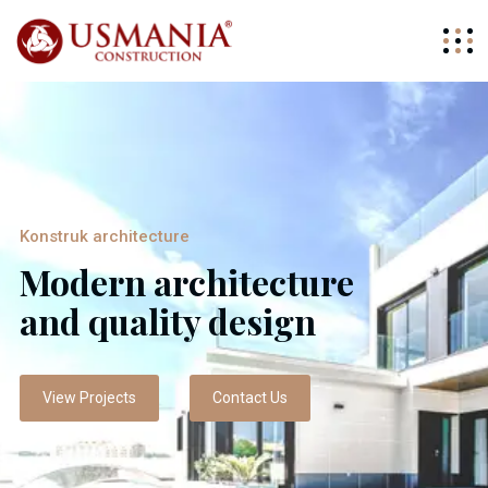
Konstruk architecture
Modern architecture
and quality design
View Projects
Contact Us