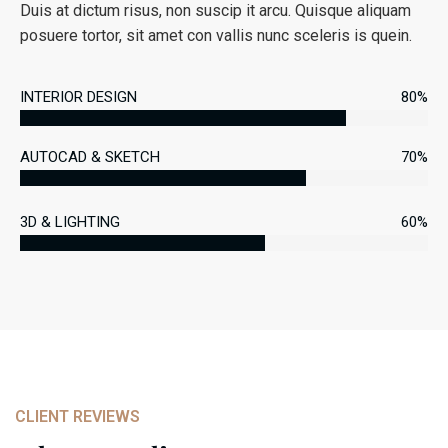
Duis at dictum risus, non suscip it arcu. Quisque aliquam
posuere tortor, sit amet con vallis nunc sceleris is quein.
INTERIOR DESIGN
80%
AUTOCAD & SKETCH
70%
3D & LIGHTING
60%
CLIENT REVIEWS