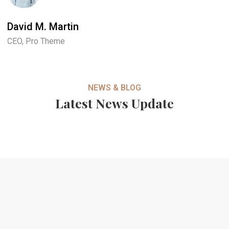
David M. Martin
J
CEO, Pro Theme
M
NEWS & BLOG
Latest News Update