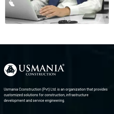
Usmania Cconstruction (Pvt) Ltd. is an organization that provides
customized solutions for construction, infrastructure
development and service engineering.