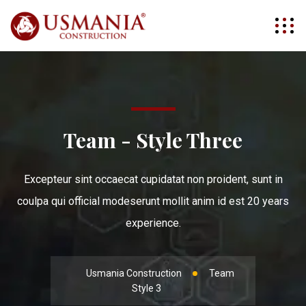
Team - Style Three
Excepteur sint occaecat cupidatat non proident, sunt in
coulpa qui official modeserunt mollit anim id est 20 years
experience.
Usmania Construction
Team
Style 3