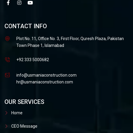
CONTACT INFO
Plot No. 11, Office No. 3, First Floor, Quresh Plaza, Pakistan
Town Phase 1, Islamabad
+92 333 5000682
info@usmaniaconstruction.com
hr@usmaniaconstruction.com
OUR SERVICES
Home
CEO Message