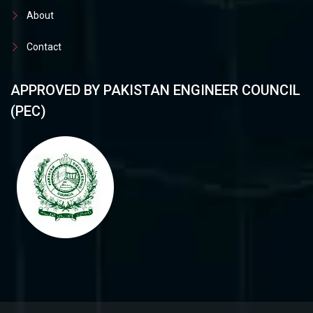
About
Contact
APPROVED BY PAKISTAN ENGINEER COUNCIL
(PEC)