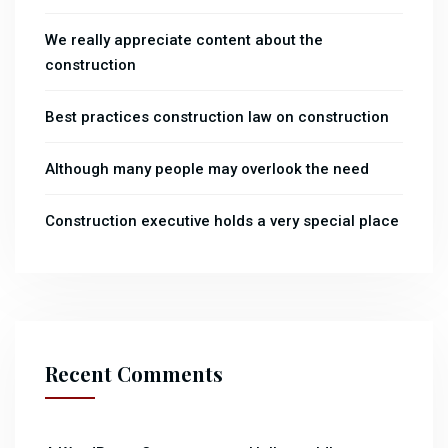
We really appreciate content about the
construction
Best practices construction law on construction
Although many people may overlook the need
Construction executive holds a very special place
Recent Comments