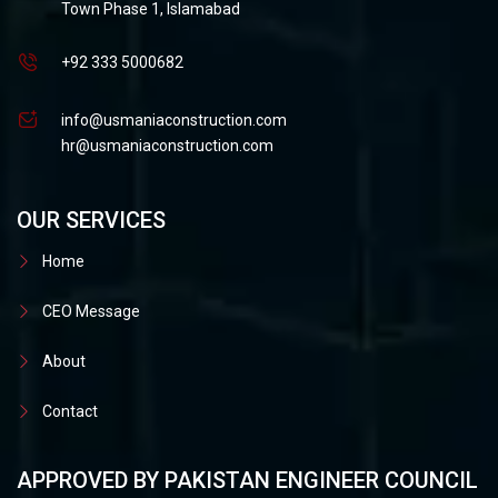
Town Phase 1, Islamabad
+92 333 5000682
info@usmaniaconstruction.com
hr@usmaniaconstruction.com
OUR SERVICES
Home
CEO Message
About
Contact
APPROVED BY PAKISTAN ENGINEER COUNCIL