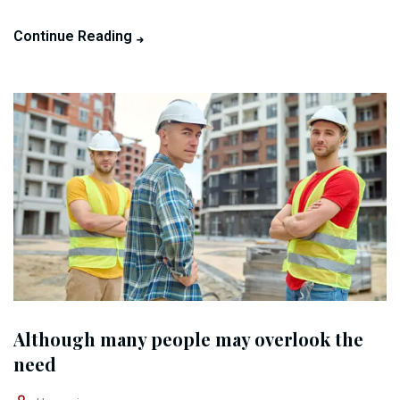
Continue Reading
Although many people may overlook the
need