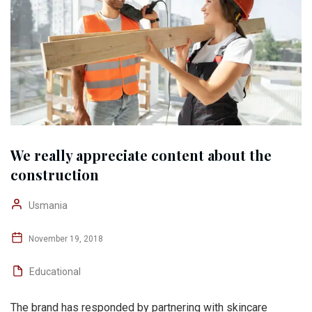
We really appreciate content about the
construction
Usmania
November 19, 2018
Educational
The brand has responded by partnering with skincare