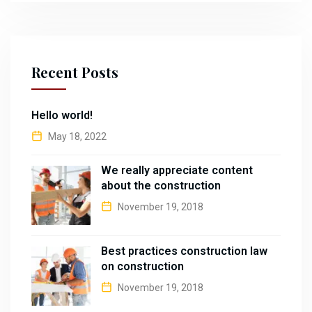
Recent Posts
Hello world!
May 18, 2022
We really appreciate content
about the construction
November 19, 2018
Best practices construction law
on construction
November 19, 2018