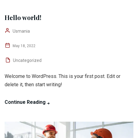
Hello world!
Usmania
May 18, 2022
Uncategorized
Welcome to WordPress. This is your first post. Edit or
delete it, then start writing!
Continue Reading