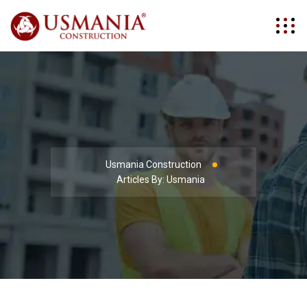
Usmania Construction
Articles By: Usmania