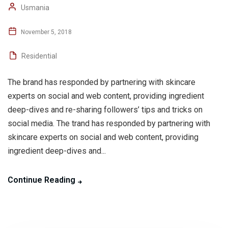
Usmania
November 5, 2018
Residential
The brand has responded by partnering with skincare
experts on social and web content, providing ingredient
deep-dives and re-sharing followers’ tips and tricks on
social media. The trand has responded by partnering with
skincare experts on social and web content, providing
ingredient deep-dives and...
Continue Reading