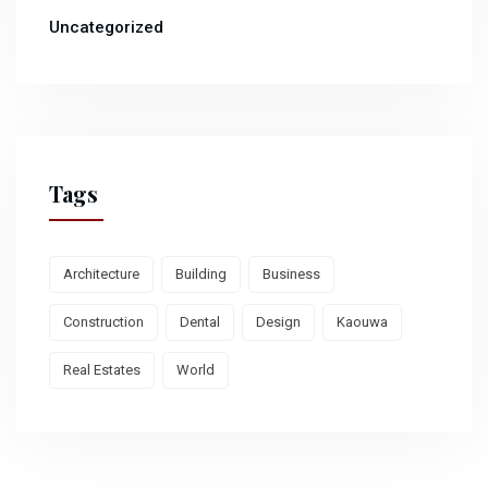
Uncategorized
Tags
Architecture
Building
Business
Construction
Dental
Design
Kaouwa
Real Estates
World