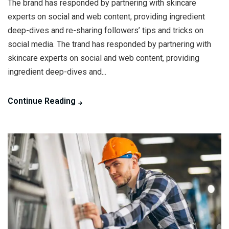
The brand has responded by partnering with skincare
experts on social and web content, providing ingredient
deep-dives and re-sharing followers’ tips and tricks on
social media. The trand has responded by partnering with
skincare experts on social and web content, providing
ingredient deep-dives and...
Continue Reading