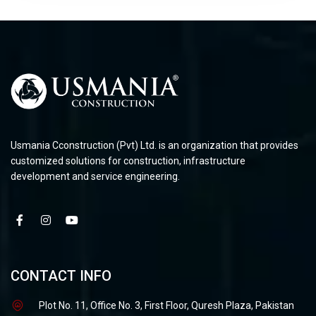
Usmania Cconstruction (Pvt) Ltd. is an organization that provides
customized solutions for construction, infrastructure
development and service engineering.
CONTACT INFO
Plot No. 11, Office No. 3, First Floor, Quresh Plaza, Pakistan