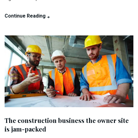
Continue Reading
The construction business the owner site
is jam-packed