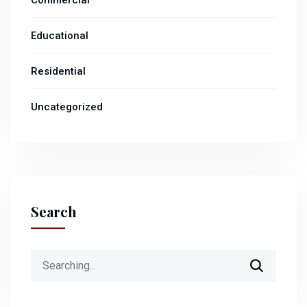
Commercial
Educational
Residential
Uncategorized
Search
Search
for: