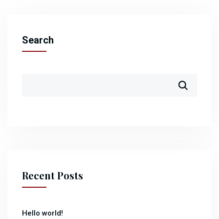
Search
Recent Posts
Hello world!