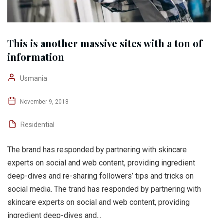
This is another massive sites with a ton of
information
Usmania
November 9, 2018
Residential
The brand has responded by partnering with skincare
experts on social and web content, providing ingredient
deep-dives and re-sharing followers’ tips and tricks on
social media. The trand has responded by partnering with
skincare experts on social and web content, providing
ingredient deep-dives and...