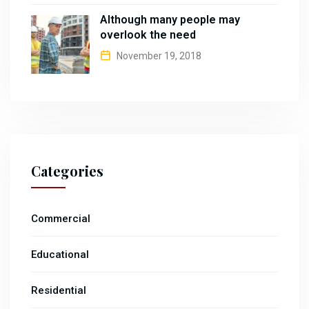
Although many people may
overlook the need
November 19, 2018
Categories
Commercial
Educational
Residential