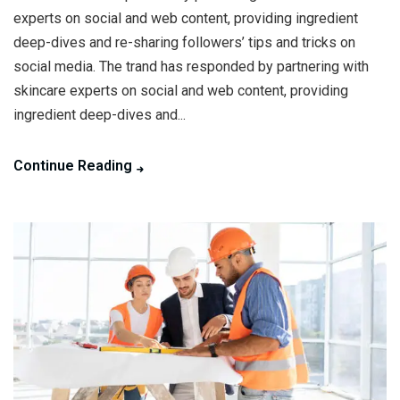
experts on social and web content, providing ingredient
deep-dives and re-sharing followers’ tips and tricks on
social media. The trand has responded by partnering with
skincare experts on social and web content, providing
ingredient deep-dives and...
Continue Reading