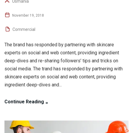
Usmania
November 19, 2018
Commercial
The brand has responded by partnering with skincare
experts on social and web content, providing ingredient
deep-dives and re-sharing followers’ tips and tricks on
social media. The trand has responded by partnering with
skincare experts on social and web content, providing
ingredient deep-dives and...
Continue Reading