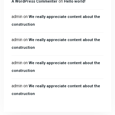
on
A WordPress Commenter
Hello world!
admin
on
We really appreciate content about the
construction
admin
on
We really appreciate content about the
construction
admin
on
We really appreciate content about the
construction
admin
on
We really appreciate content about the
construction