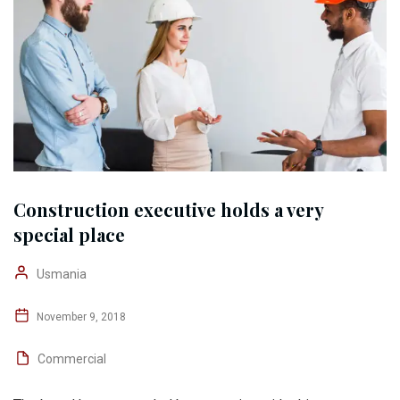
Construction executive holds a very
special place
Usmania
November 9, 2018
Commercial