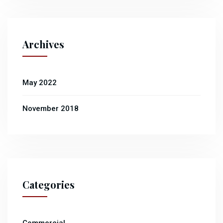
Archives
May 2022
November 2018
Categories