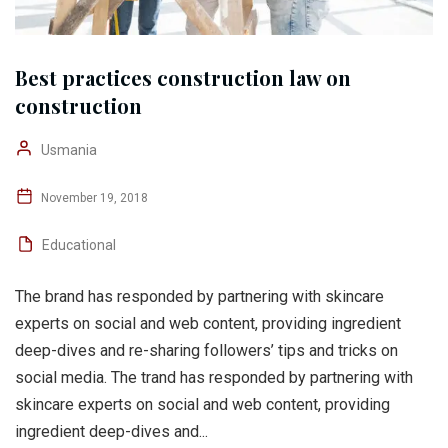
Best practices construction law on
construction
Usmania
November 19, 2018
Educational
The brand has responded by partnering with skincare
experts on social and web content, providing ingredient
deep-dives and re-sharing followers’ tips and tricks on
social media. The trand has responded by partnering with
skincare experts on social and web content, providing
ingredient deep-dives and...