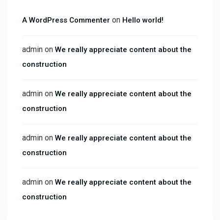
on
A WordPress Commenter
Hello world!
admin
on
We really appreciate content about the
construction
admin
on
We really appreciate content about the
construction
admin
on
We really appreciate content about the
construction
admin
on
We really appreciate content about the
construction