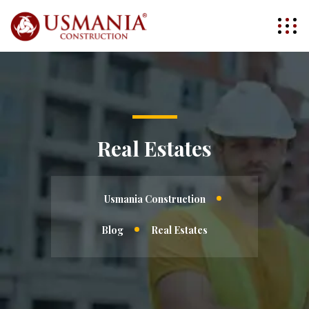
Real Estates
Usmania Construction
Blog
Real Estates