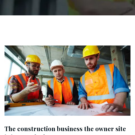
The construction business the owner site