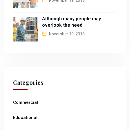
November 19, 2018
Although many people may
overlook the need
November 19, 2018
Categories
Commercial
Educational