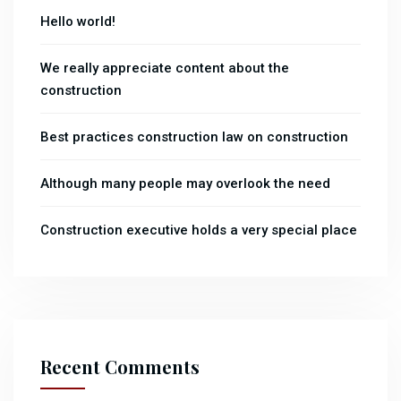
Hello world!
We really appreciate content about the
construction
Best practices construction law on construction
Although many people may overlook the need
Construction executive holds a very special place
Recent Comments