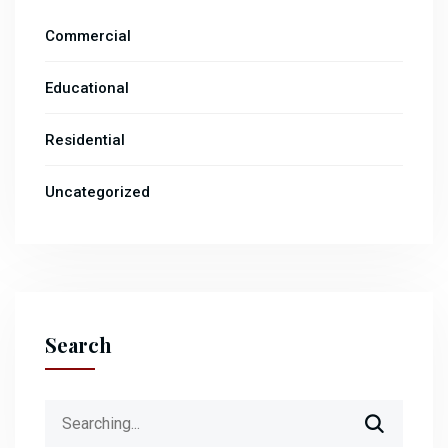
Commercial
Educational
Residential
Uncategorized
Search
Search
for: