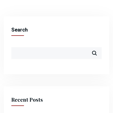
Search
Recent Posts