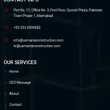
Plot No. 11, Office No. 3, First Floor, Quresh Plaza, Pakistan
Town Phase 1, Islamabad
+92 333 5000682
info@usmaniaconstruction.com
hr@usmaniaconstruction.com
OUR SERVICES
Home
CEO Message
About
Contact