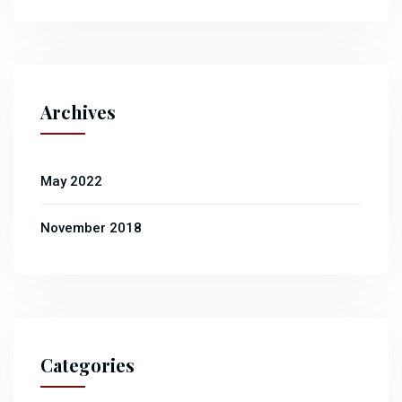
Archives
May 2022
November 2018
Categories