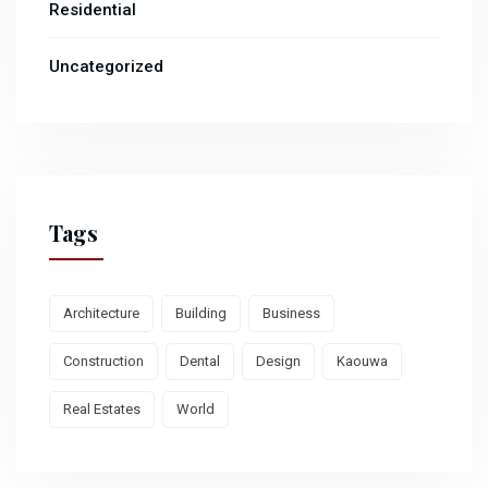
Residential
Uncategorized
Tags
Architecture
Building
Business
Construction
Dental
Design
Kaouwa
Real Estates
World