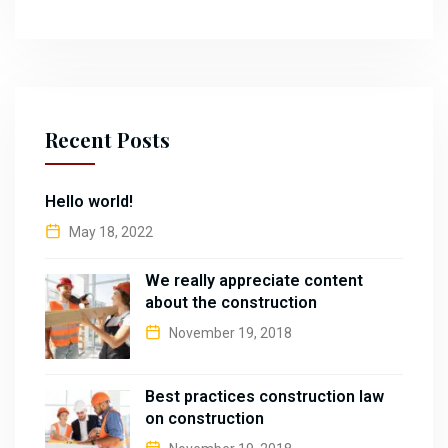
Recent Posts
Hello world!
May 18, 2022
We really appreciate content
about the construction
November 19, 2018
Best practices construction law
on construction