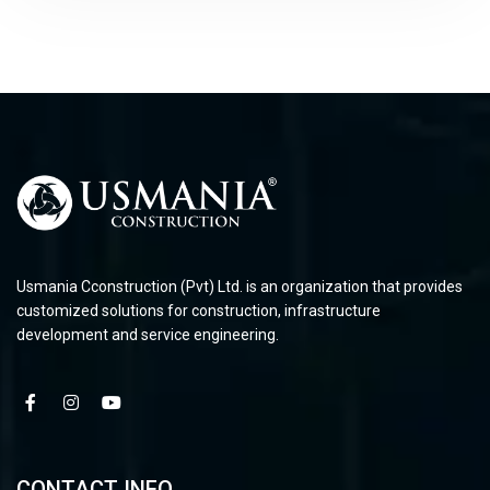
Usmania Cconstruction (Pvt) Ltd. is an organization that provides
customized solutions for construction, infrastructure
development and service engineering.
CONTACT INFO