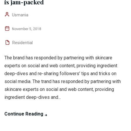
is jam-packed
Usmania
November 5, 2018
Residential
The brand has responded by partnering with skincare
experts on social and web content, providing ingredient
deep-dives and re-sharing followers’ tips and tricks on
social media. The trand has responded by partnering with
skincare experts on social and web content, providing
ingredient deep-dives and...
Continue Reading